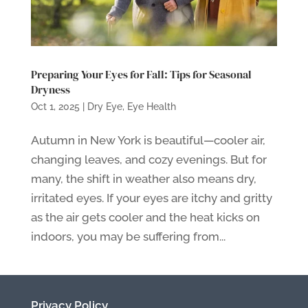
Preparing Your Eyes for Fall: Tips for Seasonal
Dryness
Oct 1, 2025
|
Dry Eye
,
Eye Health
Autumn in New York is beautiful—cooler air,
changing leaves, and cozy evenings. But for
many, the shift in weather also means dry,
irritated eyes. If your eyes are itchy and gritty
as the air gets cooler and the heat kicks on
indoors, you may be suffering from...
Privacy Policy