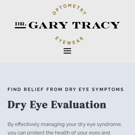
FIND RELIEF FROM DRY EYE SYMPTOMS
Dry Eye Evaluation
By effectively managing your dry eye syndrome,
you can protect the health of your eyes and