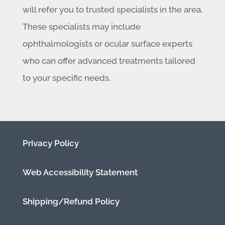
will refer you to trusted specialists in the area.
These specialists may include
ophthalmologists or ocular surface experts
who can offer advanced treatments tailored
to your specific needs.
Privacy Policy
Web Accessibility Statement
Shipping/Refund Policy