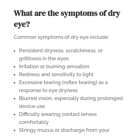
What are the symptoms of dry
eye?
Common symptoms of dry eye include:
Persistent dryness, scratchiness, or
grittiness in the eyes
Irritation or burning sensation
Redness and sensitivity to light
Excessive tearing (reflex tearing) as a
response to eye dryness
Blurred vision, especially during prolonged
device use
Difficulty wearing
contact lenses
comfortably
Stringy mucus or discharge from your