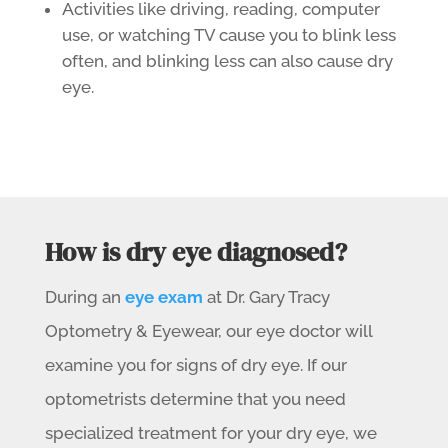
Activities like driving, reading, computer
use, or watching TV cause you to blink less
often, and blinking less can also cause dry
eye.
How is dry eye diagnosed?
During an
eye exam
at Dr. Gary Tracy
Optometry & Eyewear, our eye doctor will
examine you for signs of dry eye.
If our
optometrists determine that you need
specialized treatment for your dry eye, we