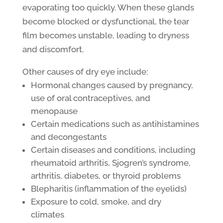
evaporating too quickly. When these glands
become blocked or dysfunctional, the tear
film becomes unstable, leading to dryness
and discomfort.
Other causes of dry eye include:
Hormonal changes caused by pregnancy,
use of oral contraceptives, and
menopause
Certain medications such as antihistamines
and decongestants
Certain diseases and conditions, including
rheumatoid arthritis, Sjogren’s syndrome,
arthritis, diabetes, or thyroid problems
Blepharitis (inflammation of the eyelids)
Exposure to cold, smoke, and dry
climates