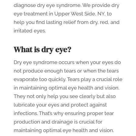
diagnose dry eye syndrome. We provide dry
eye treatment in Upper West Side, NY, to
help you find lasting relief from dry, red, and
irritated eyes.
What is dry eye?
Dry eye syndrome occurs when your eyes do
not produce enough tears or when the tears
evaporate too quickly. Tears play a crucial role
in maintaining optimal eye health and vision.
They not only help you see clearly but also
lubricate your eyes and protect against
infections. That’s why ensuring proper tear
production and drainage is crucial for
maintaining optimal eye health and vision.