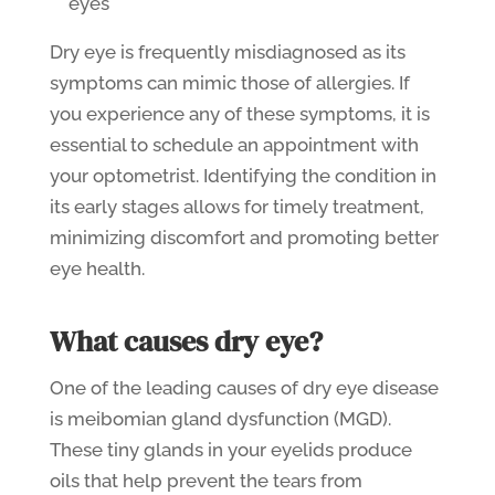
eyes
Dry eye is frequently misdiagnosed as its
symptoms can mimic those of allergies. If
you experience any of these symptoms, it is
essential to schedule an appointment with
your optometrist. Identifying the condition in
its early stages allows for timely treatment,
minimizing discomfort and promoting better
eye health.
What causes dry eye?
One of the leading causes of dry eye disease
is meibomian gland dysfunction (MGD).
These tiny glands in your eyelids produce
oils that help prevent the tears from