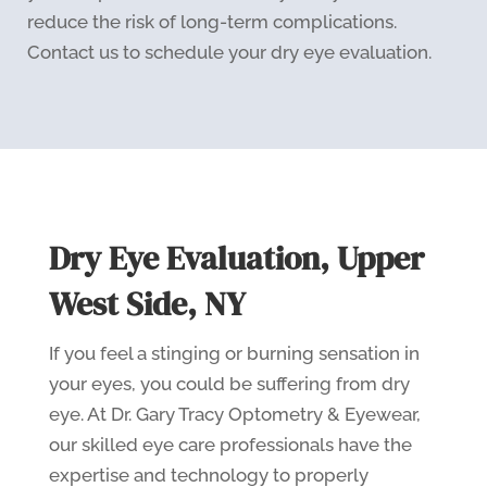
reduce the risk of long-term complications.
Contact us to schedule your dry eye evaluation.
Dry Eye Evaluation, Upper
West Side, NY
If you feel a stinging or burning sensation in
your eyes, you could be suffering from dry
eye. At Dr. Gary Tracy Optometry & Eyewear,
our skilled eye care professionals have the
expertise and technology to properly