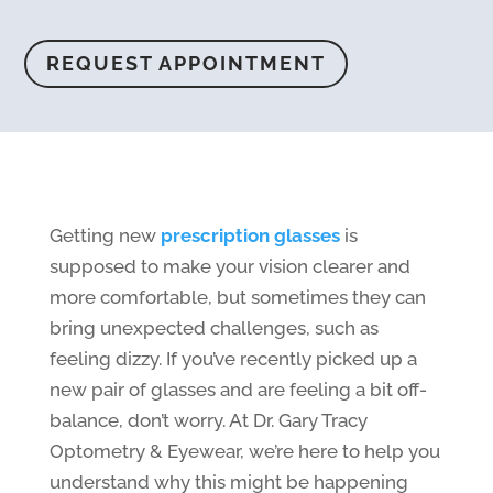
REQUEST APPOINTMENT
Getting new
prescription glasses
is
supposed to make your vision clearer and
more comfortable, but sometimes they can
bring unexpected challenges, such as
feeling dizzy. If you’ve recently picked up a
new pair of glasses and are feeling a bit off-
balance, don’t worry. At Dr. Gary Tracy
Optometry & Eyewear, we’re here to help you
understand why this might be happening