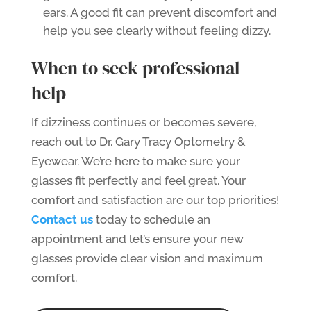
ears. A good fit can prevent discomfort and
help you see clearly without feeling dizzy.
When to seek professional
help
If dizziness continues or becomes severe,
reach out to Dr. Gary Tracy Optometry &
Eyewear. We’re here to make sure your
glasses fit perfectly and feel great. Your
comfort and satisfaction are our top priorities!
Contact us
today to schedule an
appointment and let’s ensure your new
glasses provide clear vision and maximum
comfort.