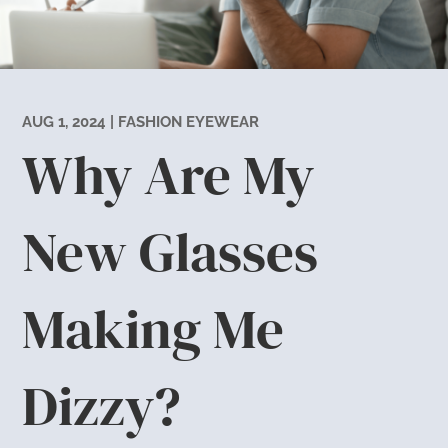
AUG 1, 2024
|
FASHION EYEWEAR
Why Are My
New Glasses
Making Me
Dizzy?