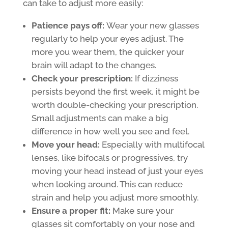
can take to adjust more easily:
Patience pays off:
Wear your new glasses
regularly to help your eyes adjust. The
more you wear them, the quicker your
brain will adapt to the changes.
Check your prescription:
If dizziness
persists beyond the first week, it might be
worth double-checking your prescription.
Small adjustments can make a big
difference in how well you see and feel.
Move your head:
Especially with multifocal
lenses, like bifocals or progressives, try
moving your head instead of just your eyes
when looking around. This can reduce
strain and help you adjust more smoothly.
Ensure a proper fit:
Make sure your
glasses sit comfortably on your nose and