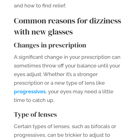
and how to find relief.
Common reasons for dizziness
with new glasses
Changes in prescription
A significant change in your prescription can
sometimes throw off your balance until your
eyes adjust. Whether it’s a stronger
prescription or a new type of lens like
progressives
, your eyes may need a little
time to catch up.
Type of lenses
Certain types of lenses, such as bifocals or
progressives, can be trickier to adjust to