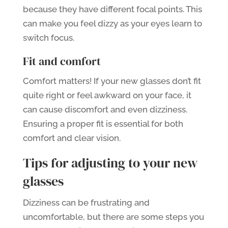
because they have different focal points. This
can make you feel dizzy as your eyes learn to
switch focus.
Fit and comfort
Comfort matters! If your new glasses don’t fit
quite right or feel awkward on your face, it
can cause discomfort and even dizziness.
Ensuring a proper fit is essential for both
comfort and clear vision.
Tips for adjusting to your new
glasses
Dizziness can be frustrating and
uncomfortable, but there are some steps you