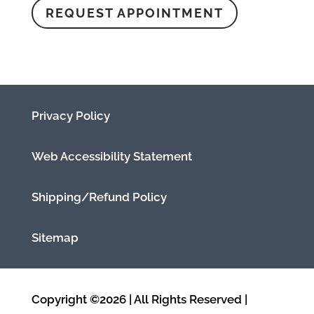
REQUEST APPOINTMENT
Privacy Policy
Web Accessibility Statement
Shipping/Refund Policy
Sitemap
Copyright ©2026 | All Rights Reserved |