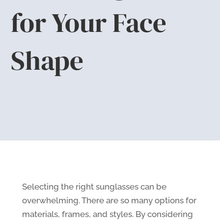
for Your Face
Shape
Selecting the right sunglasses can be
overwhelming. There are so many options for
materials, frames, and styles. By considering