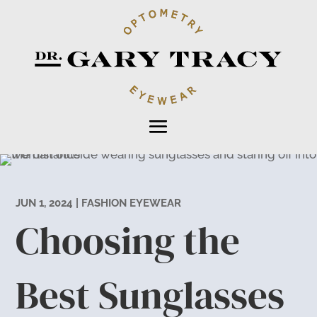
JUN 1, 2024
|
FASHION EYEWEAR
Choosing the
Best Sunglasses