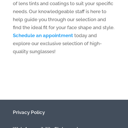
of lens tints and coatings to suit your specific
needs. Our knowledgeable staff is here to
help guide you through our selection and
find the ideal fit for your face shape and style.
Schedule an appointment
today and
explore our exclusive selection of high-
quality sunglasses!
Privacy Policy