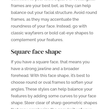
frames are your best bet, as they can help
balance out your facial structure. Avoid round
frames, as they may accentuate the
roundness of your face. Instead, go with
classic wayfarers or bold cat-eye shapes to
complement your features.
Square face shape
If you have a square face, that means you
have a strong jawline and a broader
forehead. With this face shape, it’s best to
choose round or oval frames to soften your
angles. These styles can help balance your
features by adding some curves to your face
shape. Steer clear of sharp geometric shapes