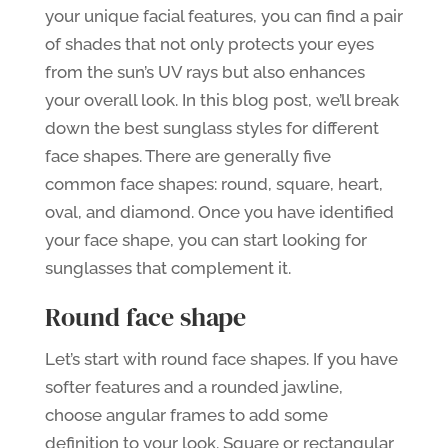
your unique facial features, you can find a pair
of shades that not only protects your eyes
from the sun’s UV rays but also enhances
your overall look. In this blog post, we’ll break
down the best sunglass styles for different
face shapes. There are generally five
common face shapes: round, square, heart,
oval, and diamond. Once you have identified
your face shape, you can start looking for
sunglasses that complement it.
Round face shape
Let’s start with round face shapes. If you have
softer features and a rounded jawline,
choose angular frames to add some
definition to your look. Square or rectangular