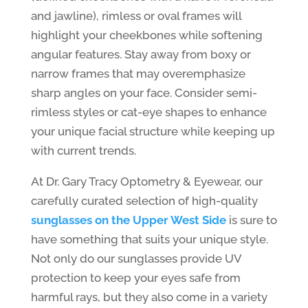
and jawline), rimless or oval frames will
highlight your cheekbones while softening
angular features. Stay away from boxy or
narrow frames that may overemphasize
sharp angles on your face. Consider semi-
rimless styles or cat-eye shapes to enhance
your unique facial structure while keeping up
with current trends.
At Dr. Gary Tracy Optometry & Eyewear, our
carefully curated selection of high-quality
sunglasses on the Upper West Side
is sure to
have something that suits your unique style.
Not only do our sunglasses provide UV
protection to keep your eyes safe from
harmful rays, but they also come in a variety