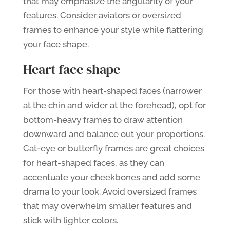
that may emphasize the angularity of your
features. Consider aviators or oversized
frames to enhance your style while flattering
your face shape.
Heart face shape
For those with heart-shaped faces (narrower
at the chin and wider at the forehead), opt for
bottom-heavy frames to draw attention
downward and balance out your proportions.
Cat-eye or butterfly frames are great choices
for heart-shaped faces, as they can
accentuate your cheekbones and add some
drama to your look. Avoid oversized frames
that may overwhelm smaller features and
stick with lighter colors.