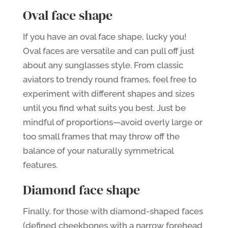
Oval face shape
If you have an oval face shape, lucky you!
Oval faces are versatile and can pull off just
about any sunglasses style. From classic
aviators to trendy round frames, feel free to
experiment with different shapes and sizes
until you find what suits you best. Just be
mindful of proportions—avoid overly large or
too small frames that may throw off the
balance of your naturally symmetrical
features.
Diamond face shape
Finally, for those with diamond-shaped faces
(defined cheekbones with a narrow forehead